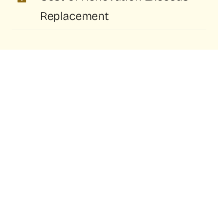
Replacement