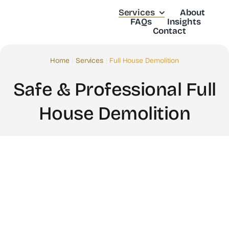
Skip
Services
About
to
FAQs
Insights
Contact
content
Home
Services
Full House Demolition
Safe & Professional Full
House Demolition