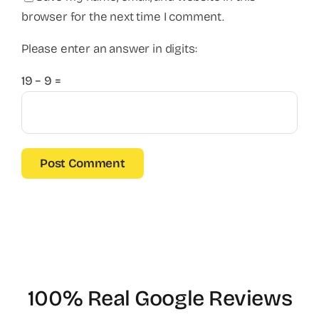
browser for the next time I comment.
Please enter an answer in digits:
19 − 9 =
100% Real Google Reviews