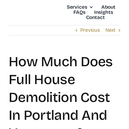
Skip
Services
About
to
FAQs
Insights
Contact
content
Previous
Next
How Much Does
Full House
Demolition Cost
In Portland And