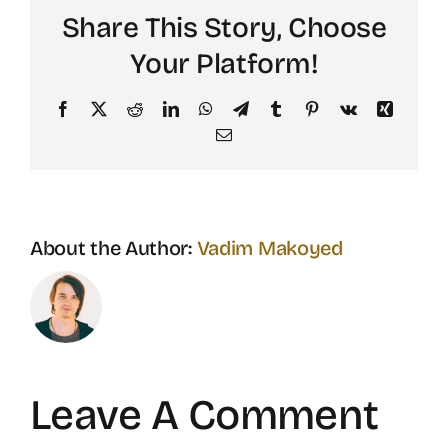
Share This Story, Choose
Your Platform!
Facebook
X
Reddit
LinkedIn
WhatsApp
Telegram
Tumblr
Pinterest
Vk
Xing
Email
About the Author:
Vadim Makoyed
Leave A Comment