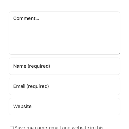
Comment
Save my name, email, and website in this