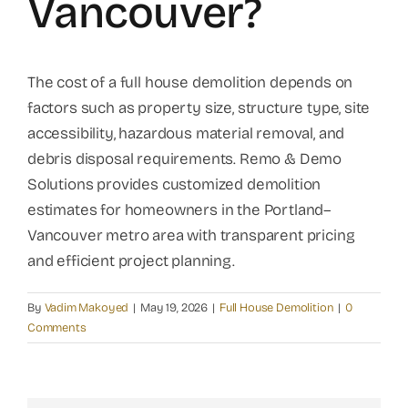
Vancouver?
The cost of a full house demolition depends on
factors such as property size, structure type, site
accessibility, hazardous material removal, and
debris disposal requirements. Remo & Demo
Solutions provides customized demolition
estimates for homeowners in the Portland–
Vancouver metro area with transparent pricing
and efficient project planning.
By
Vadim Makoyed
|
May 19, 2026
|
Full House Demolition
|
0
Comments